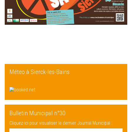
Méteo à Sierck-les-Bains
Bulletin Municipal n°30
Cliquez-ici pour visualiser le dernier Journal Municipal :