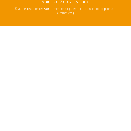
Mairie de Sierck les Bains
©Mairie de Sierck les Bains
-
mentions légales
-
plan du site
-
conception site
alternativedg