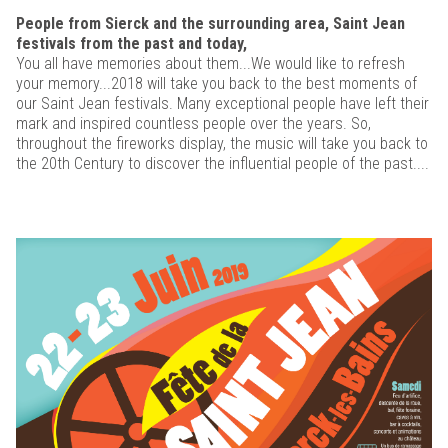
People from Sierck and the surrounding area, Saint Jean
festivals from the past and today,
You all have memories about them...We would like to refresh
your memory...2018 will take you back to the best moments of
our Saint Jean festivals. Many exceptional people have left their
mark and inspired countless people over the years. So,
throughout the fireworks display, the music will take you back to
the 20th Century to discover the influential people of the past....