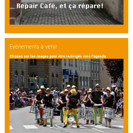
Evènements à venir
Cliquez sur les images pour être redirigés vers l'agenda