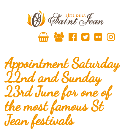
Appointment Saturday
22nd and Sunday
23rd June for one of
the most famous St
Jean festivals