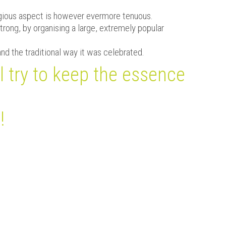
eligious aspect is however evermore tenuous.
trong, by organising a large, extremely popular
and the traditional way it was celebrated.
l try to keep the essence
!
Evènements à venir