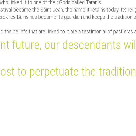
who linked it to one of their Gods called Taranis.
estival became the Saint Jean, the name it retains today. Its r
rck les Bains has become its guardian and keeps the tradition s
 the beliefs that are linked to it are a testimonial of past eras 
nt future, our descendants wil
st to perpetuate the tradition
Bulletin Municipal n°30