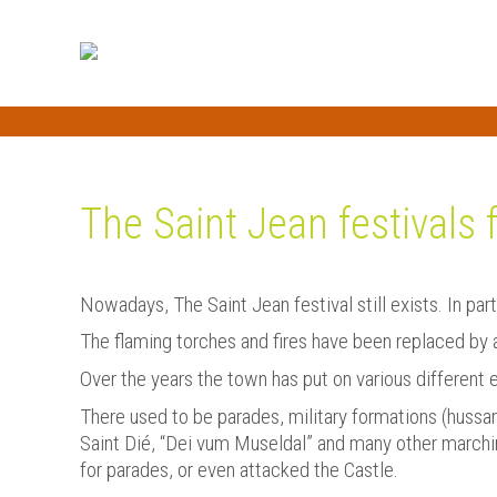
The Saint Jean festivals 
Nowadays, The Saint Jean festival still exists. In par
The flaming torches and fires have been replaced by a f
Over the years the town has put on various different 
There used to be parades, military formations (hussar
Saint Dié, “Dei vum Museldal” and many other marchi
for parades, or even attacked the Castle.