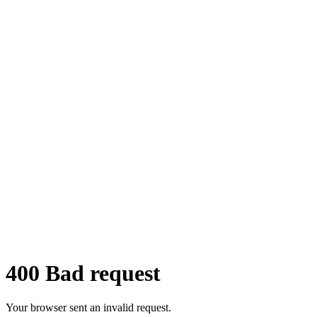
©Mair