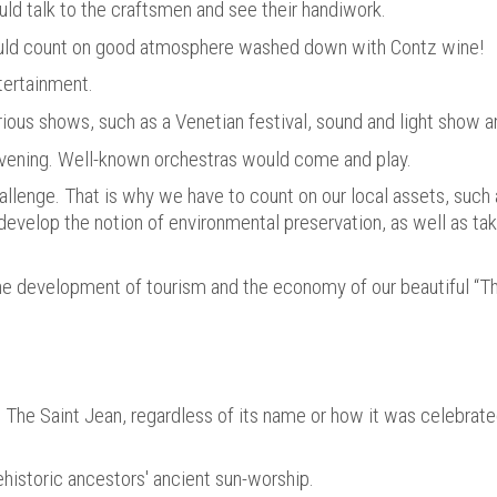
could talk to the craftsmen and see their handiwork.
ould count on good atmosphere washed down with Contz wine!
tertainment.
ious shows, such as a Venetian festival, sound and light show a
vening. Well-known orchestras would come and play.
allenge. That is why we have to count on our local assets, such 
t, develop the notion of environmental preservation, as well as ta
the development of tourism and the economy of our beautiful “Th
. The Saint Jean, regardless of its name or how it was celebrate
prehistoric ancestors' ancient sun-worship.