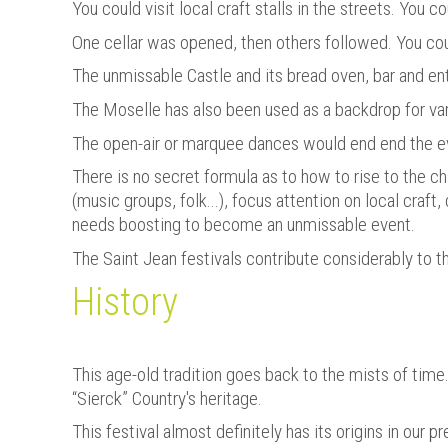
You could visit local craft stalls in the streets. You 
One cellar was opened, then others followed. You c
The unmissable Castle and its bread oven, bar and en
The Moselle has also been used as a backdrop for var
The open-air or marquee dances would end end the e
There is no secret formula as to how to rise to the ch
(music groups, folk...), focus attention on local craf
needs boosting to become an unmissable event.
The Saint Jean festivals contribute considerably to 
History
This age-old tradition goes back to the mists of time
“Sierck” Country's heritage.
This festival almost definitely has its origins in our 