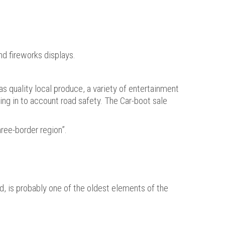
nd fireworks displays.
as quality local produce, a variety of entertainment
king in to account road safety. The Car-boot sale
ree-border region”.
d, is probably one of the oldest elements of the