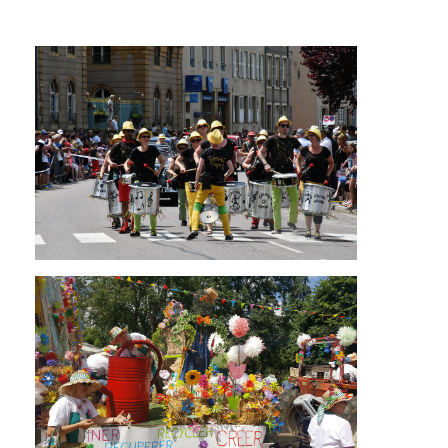
Cliquez sur les images pour être redirigés vers
l'agenda