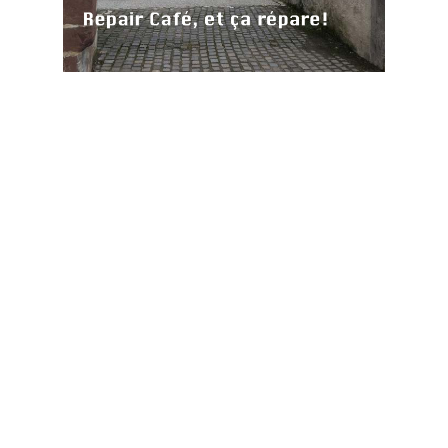
Mairie de Sierck les Bains
ie de Sierck les Bains
-
mentions légales
-
plan du site
-
conception site alternativedg