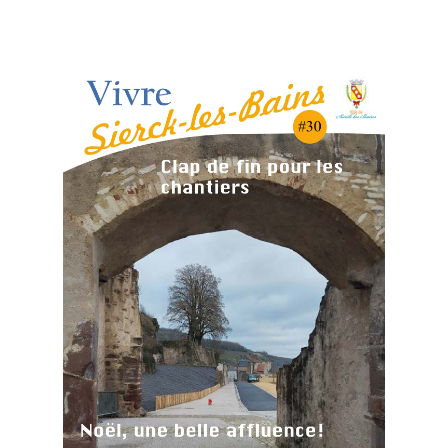
Cliquez-ici pour visualiser le dernier Journal
Municipal :