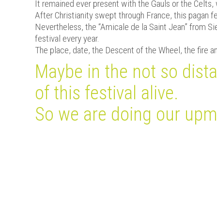
It remained ever present with the Gauls or the Celts, 
After Christianity swept through France, this pagan f
Nevertheless, the “Amicale de la Saint Jean” from Sie
festival every year.
The place, date, the Descent of the Wheel, the fire and
Maybe in the not so dista
of this festival alive.
So we are doing our upmo
Méteo à Sierck-les-Bains