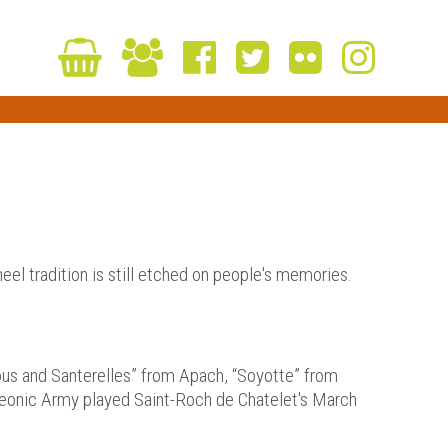
heel tradition is still etched on people's memories.
lous and Santerelles” from Apach, “Soyotte” from
leonic Army played Saint-Roch de Chatelet's March