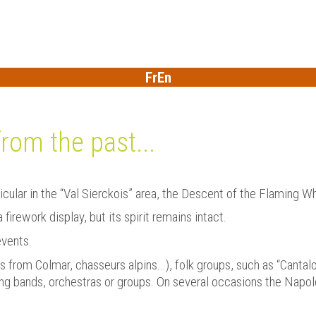
Fr
En
from the past...
ticular in the “Val Sierckois” area, the Descent of the Flaming W
irework display, but its spirit remains intact.
events.
s from Colmar, chasseurs alpins...), folk groups, such as “Canta
ng bands, orchestras or groups. On several occasions the Napo